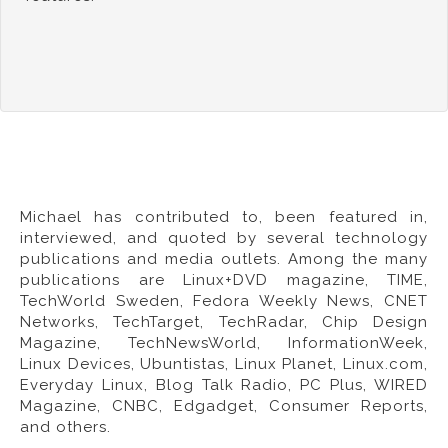
Michael has contributed to, been featured in,
interviewed, and quoted by several technology
publications and media outlets. Among the many
publications are Linux+DVD magazine,
TIME
,
TechWorld Sweden, Fedora Weekly News,
CNET
Networks
, TechTarget, TechRadar, Chip Design
Magazine, TechNewsWorld, InformationWeek,
Linux Devices, Ubuntistas, Linux Planet, Linux.com,
Everyday Linux, Blog Talk Radio, PC Plus,
WIRED
Magazine
,
CNBC
,
Edgadget
,
Consumer Reports
,
and others.