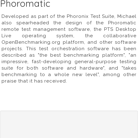
Phoromatic
Developed as part of the Phoronix Test Suite, Michael
also spearheaded the design of the Phoromatic
remote test management software, the PTS Desktop
Live operating system, the collaborative
OpenBenchmarking.org
platform, and other software
projects. This test orchestration software has been
described as "the best benchmarking platform", "an
impressive, fast-developing general-purpose testing
suite for both software and hardware", and "takes
benchmarking to a whole new level", among other
praise that it has received.