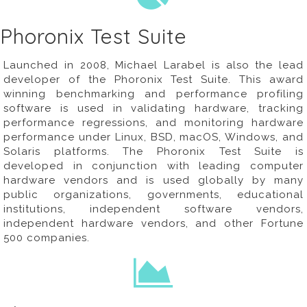
Phoronix Test Suite
Launched in 2008, Michael Larabel is also the lead
developer of the
Phoronix Test Suite
. This award
winning benchmarking and performance profiling
software is used in validating hardware, tracking
performance regressions, and monitoring hardware
performance under Linux, BSD, macOS, Windows, and
Solaris platforms. The Phoronix Test Suite is
developed in conjunction with leading computer
hardware vendors and is used globally by many
public organizations, governments, educational
institutions, independent software vendors,
independent hardware vendors, and other Fortune
500 companies.