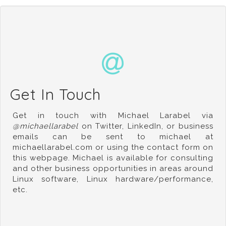
Get In Touch
Get in touch with Michael Larabel via
@michaellarabel
on Twitter
,
LinkedIn
, or business
emails can be sent to michael at
michaellarabel.com or using the contact form on
this webpage. Michael is available for consulting
and other business opportunities in areas around
Linux software, Linux hardware/performance,
etc.