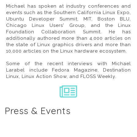
Michael has spoken at industry conferences and
events such as the Southern California Linux Expo,
Ubuntu Developer Summit, MIT, Boston BLU,
Chicago Linux Users' Group, and the Linux
Foundation Collaboration Summit. He has
additionally authored more than 4,000 articles on
the state of Linux graphics drivers and more than
10,000 articles on the Linux hardware ecosystem.
Some of the recent interviews with Michael
Larabel include
Fedora Magazine
,
Destination
Linux
,
Linux Action Show
, and
FLOSS Weekly
.
Press & Events