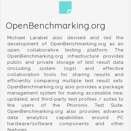
OpenBenchmarking.org
Michael Larabel also devised and led the
development of OpenBenchmarking.org as an
open, collaborative testing platform. The
OpenBenchmarking.org infrastructure provides
public and private storage of test result data
(including system logs) and effective
collaboration tools for sharing results and
efficiently comparing multiple test result sets.
OpenBenchmarking.org also provides a package
management system for making accessible new,
updated, and third-party test profiles / suites to
the users of the Phoronix Test Suite.
OpenBenchmarking.org also provides advance
data analytics capabilities around PC
hardware/software components and other
features.