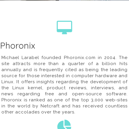
Phoronix
Michael Larabel founded
Phoronix.com
in 2004. The
site attracts more than a quarter of a billion hits
annually and is frequently cited as being the leading
source for those interested in computer hardware and
Linux. It offers insights regarding the development of
the Linux kernel, product reviews, interviews, and
news regarding free and open-source software.
Phoronix is ranked as one of the top 3,000 web-sites
in the world by Netcraft and has received countless
other accolades over the years.